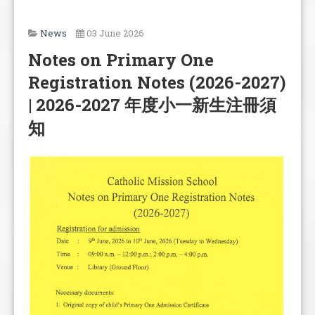
News
03 June 2026
Notes on Primary One
Registration Notes (2026-2027)
| 2026-2027 年度小一新生注冊須
知