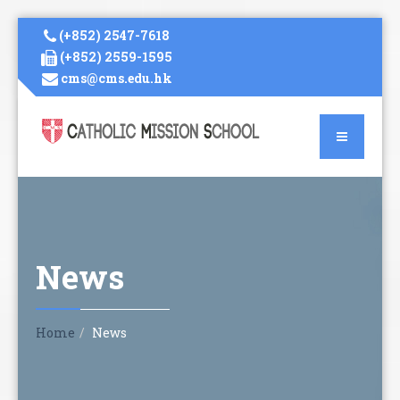
(+852) 2547-7618
(+852) 2559-1595
cms@cms.edu.hk
News
Home
News