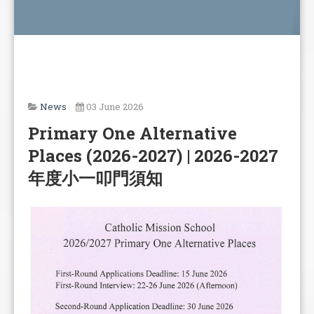
News
03 June 2026
Primary One Alternative
Places (2026-2027) | 2026-2027
年度小一叩門須知