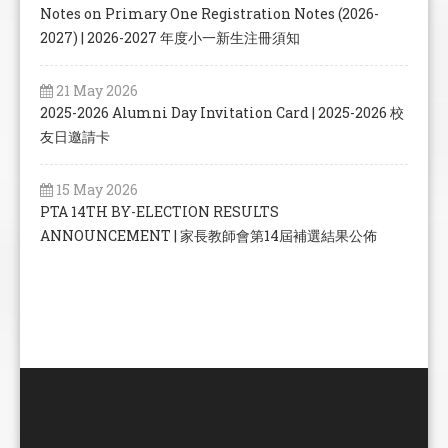
Notes on Primary One Registration Notes (2026-
2027) | 2026-2027 年度小一新生注冊須知
21 May 2026
2025-2026 Alumni Day Invitation Card | 2025-2026 校
友日邀請卡
15 May 2026
PTA 14TH BY-ELECTION RESULTS
ANNOUNCEMENT | 家長教師會第14屆補選結果公佈