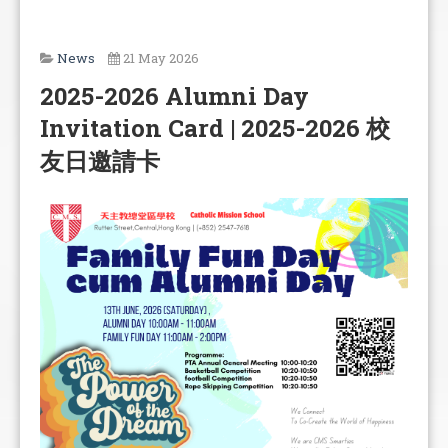
News
21 May 2026
2025-2026 Alumni Day
Invitation Card | 2025-2026 校
友日邀請卡