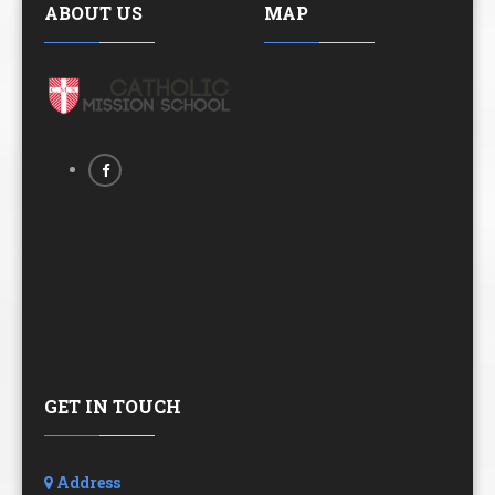
ABOUT US
MAP
GET IN TOUCH
Address