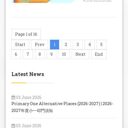
Page 1 of 16
Start
Prev
1
2
3
4
5
6
7
8
9
10
Next
End
Latest News
03 June 2026
Primary One Alternative Places (2026-2027) | 2026-
2027年度小一叩門須知
03 June 2026