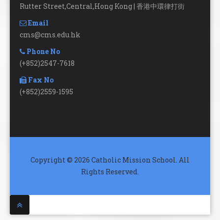
Rutter Street,Central,Hong Kong | 香港中環律打街
Email
cms@cms.edu.hk
Phone No
(+852)2547-7618
Fax No
(+852)2559-1595
Copyright © 2026 Catholic Mission School. All
Rights Reserved.