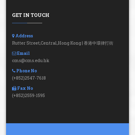
GET IN TOUCH
Address
Rutter Street,Central,Hong Kong | 香港中環律打街
Email
cms@cms.edu.hk
Phone No
(+852)2547-7618
Fax No
(+852)2559-1595