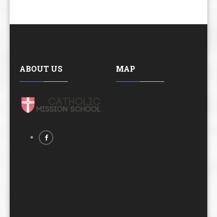
ABOUT US
MAP