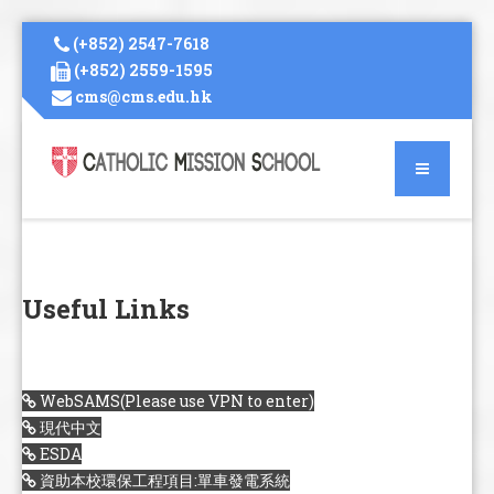
(+852) 2547-7618
(+852) 2559-1595
cms@cms.edu.hk
Useful Links
WebSAMS(Please use VPN to enter)
現代中文
ESDA
資助本校環保工程項目:單車發電系統