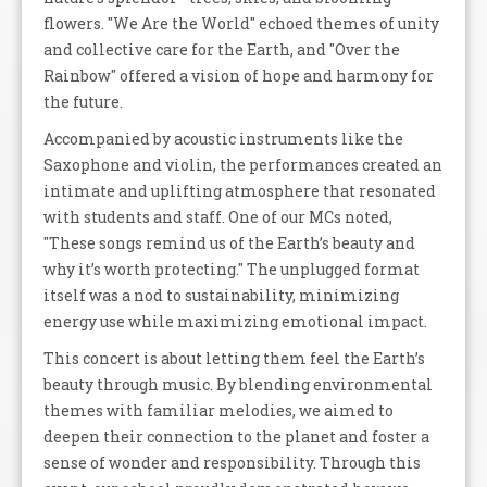
flowers. "We Are the World" echoed themes of unity
and collective care for the Earth, and "Over the
Rainbow" offered a vision of hope and harmony for
the future.
Accompanied by acoustic instruments like the
Saxophone and violin, the performances created an
intimate and uplifting atmosphere that resonated
with students and staff. One of our MCs noted,
"These songs remind us of the Earth’s beauty and
why it’s worth protecting." The unplugged format
itself was a nod to sustainability, minimizing
energy use while maximizing emotional impact.
This concert is about letting them feel the Earth’s
beauty through music. By blending environmental
themes with familiar melodies, we aimed to
deepen their connection to the planet and foster a
sense of wonder and responsibility. Through this