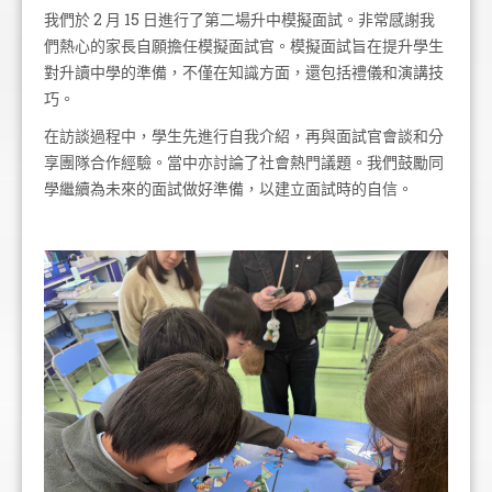
我們於 2 月 15 日進行了第二場升中模擬面試。非常感謝我
們熱心的家長自願擔任模擬面試官。模擬面試旨在提升學生
對升讀中學的準備，不僅在知識方面，還包括禮儀和演講技
巧。
在訪談過程中，學生先進行自我介紹，再與面試官會談和分
享團隊合作經驗。當中亦討論了社會熱門議題。我們鼓勵同
學繼續為未來的面試做好準備，以建立面試時的自信。