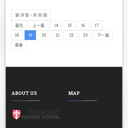
第 19 頁，共 30 頁
最先
上一篇
14
15
16
17
18
19
20
21
22
23
下一篇
最後
ABOUT US
MAP