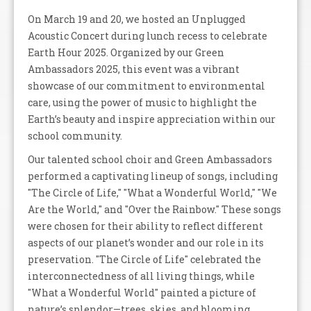
On March 19 and 20, we hosted an Unplugged
Acoustic Concert during lunch recess to celebrate
Earth Hour 2025. Organized by our Green
Ambassadors 2025, this event was a vibrant
showcase of our commitment to environmental
care, using the power of music to highlight the
Earth’s beauty and inspire appreciation within our
school community.
Our talented school choir and Green Ambassadors
performed a captivating lineup of songs, including
"The Circle of Life," "What a Wonderful World," "We
Are the World," and "Over the Rainbow." These songs
were chosen for their ability to reflect different
aspects of our planet’s wonder and our role in its
preservation. "The Circle of Life" celebrated the
interconnectedness of all living things, while
"What a Wonderful World" painted a picture of
nature’s splendor—trees, skies, and blooming