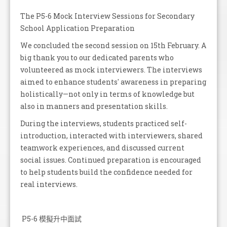
The P5-6 Mock Interview Sessions for Secondary
School Application Preparation
We concluded the second session on 15th February. A
big thank you to our dedicated parents who
volunteered as mock interviewers. The interviews
aimed to enhance students' awareness in preparing
holistically—not only in terms of knowledge but
also in manners and presentation skills.
During the interviews, students practiced self-
introduction, interacted with interviewers, shared
teamwork experiences, and discussed current
social issues. Continued preparation is encouraged
to help students build the confidence needed for
real interviews.
P5-6 模擬升中面試