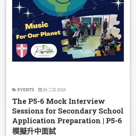
EVENTS
26 二月 2025
The P5-6 Mock Interview
Sessions for Secondary School
Application Preparation | P5-6
模擬升中面試