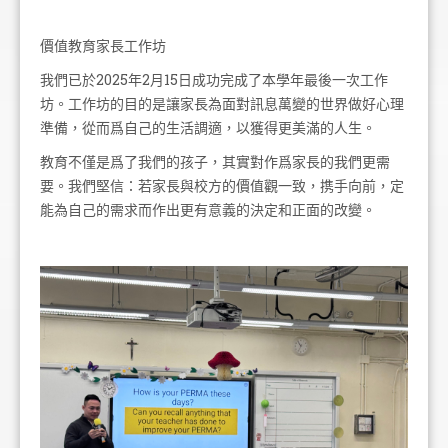
價值教育家長工作坊
我們已於2025年2月15日成功完成了本學年最後一次工作
坊。工作坊的目的是讓家長為面對訊息萬變的世界做好心理
準備，從而爲自己的生活調適，以獲得更美滿的人生。
教育不僅是爲了我們的孩子，其實對作爲家長的我們更需
要。我們堅信：若家長與校方的價值觀一致，携手向前，定
能為自己的需求而作出更有意義的決定和正面的改變。