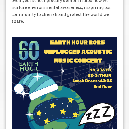
event, our school proudly demonstrated how we
nurture environmental awareness, inspiring our
community to cherish and protect the world we
share.