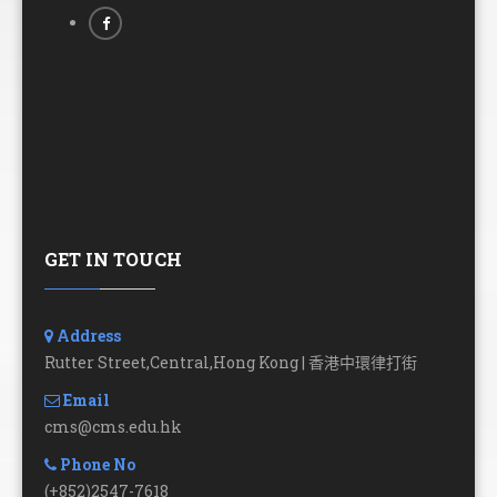
GET IN TOUCH
Address
Rutter Street,Central,Hong Kong | 香港中環律打街
Email
cms@cms.edu.hk
Phone No
(+852)2547-7618