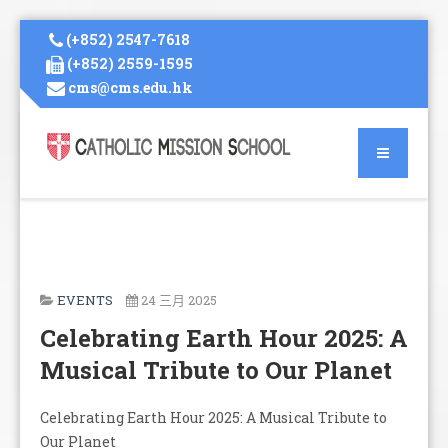
(+852) 2547-7618
(+852) 2559-1595
cms@cms.edu.hk
EVENTS
24 三月 2025
Celebrating Earth Hour 2025: A
Musical Tribute to Our Planet
Celebrating Earth Hour 2025: A Musical Tribute to
Our Planet