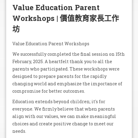
Value Education Parent
Workshops | 價值教育家長工作
坊
Value Education Parent Workshops
We successfully completed the final session on 15th
February, 2025. A heartfelt thank you to all the
parents who participated. These workshops were
designed to prepare parents for the rapidly
changing world and emphasize the importance of
compromise for better outcomes.
Education extends beyond children; it's for
everyone. We firmly believe that when parents
align with our values, we can make meaningful
choices and create positive change to meet our
needs.