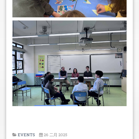
EVENTS
26 二月 2025