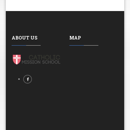
ABOUT US
MAP