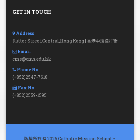
GET IN TOUCH
Address
Rutter Street,Central,Hong Kong | 香港中環律打街
Email
cms@cms.edu.hk
Phone No
(+852)2547-7618
Fax No
(+852)2559-1595
版權所有 © 2026 Catholic Mission School。