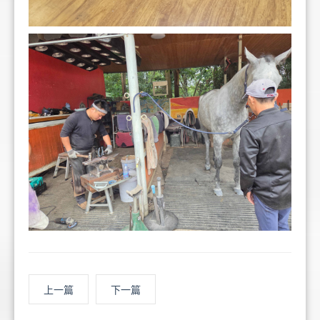
上一篇
下一篇