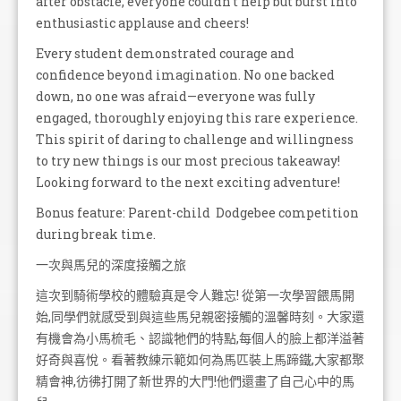
after obstacle, everyone couldn't help but burst into
enthusiastic applause and cheers!
Every student demonstrated courage and
confidence beyond imagination. No one backed
down, no one was afraid—everyone was fully
engaged, thoroughly enjoying this rare experience.
This spirit of daring to challenge and willingness
to try new things is our most precious takeaway!
Looking forward to the next exciting adventure!
Bonus feature: Parent-child Dodgebee competition
during break time.
一次與馬兒的深度接觸之旅
這次到騎術學校的體驗真是令人難忘! 從第一次學習餵馬開
始,同學們就感受到與這些馬兒親密接觸的溫馨時刻。大家還
有機會為小馬梳毛、認識牠們的特點,每個人的臉上都洋溢著
好奇與喜悅。看著教練示範如何為馬匹裝上馬蹄鐵,大家都聚
精會神,彷彿打開了新世界的大門!他們還畫了自己心中的馬