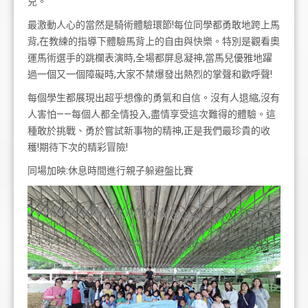
兒。
最激動人心的當然是騎術體驗環節!每位同學都勇敢地跨上馬
背,在教練的指導下體驗馬背上的自由與快樂。特別是觀看奧
運馬術選手的跳欄表演時,全場都屏息凝神,當馬兒優雅地躍
過一個又一個障礙時,大家不禁爆發出熱烈的掌聲和歡呼聲!
每個學生都展現出超乎想像的勇氣和自信。沒有人退縮,沒有
人害怕——每個人都全情投入,盡情享受這次難得的體驗。這
種敢於挑戰、勇於嘗試新事物的精神,正是我們最珍貴的收
穫!期待下次的精彩冒險!
同場加映:休息時間進行親子躲避盤比賽