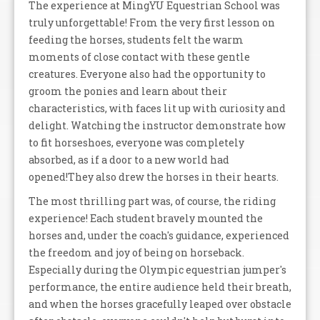
The experience at MingYU Equestrian School was
truly unforgettable! From the very first lesson on
feeding the horses, students felt the warm
moments of close contact with these gentle
creatures. Everyone also had the opportunity to
groom the ponies and learn about their
characteristics, with faces lit up with curiosity and
delight. Watching the instructor demonstrate how
to fit horseshoes, everyone was completely
absorbed, as if a door to a new world had
opened!They also drew the horses in their hearts.
The most thrilling part was, of course, the riding
experience! Each student bravely mounted the
horses and, under the coach's guidance, experienced
the freedom and joy of being on horseback.
Especially during the Olympic equestrian jumper's
performance, the entire audience held their breath,
and when the horses gracefully leaped over obstacle