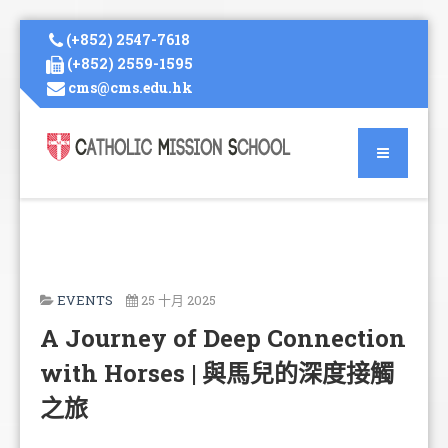
(+852) 2547-7618
(+852) 2559-1595
cms@cms.edu.hk
EVENTS
25 十月 2025
A Journey of Deep Connection
with Horses | 與馬兒的深度接觸
之旅