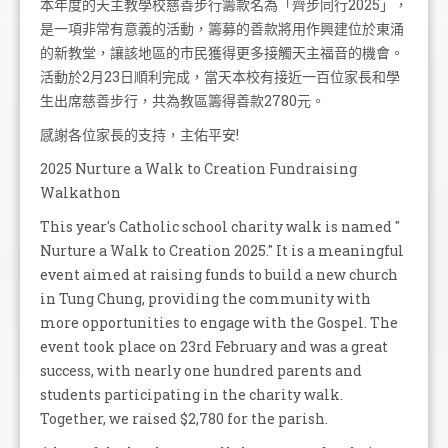
本年度的天主教學校慈善步行籌款名為「齊步同行2025」，
是一項非常有意義的活動，籌募的善款將用作興建位於東涌
的新教堂，讓該地區的市民獲得更多接觸天主福音的機會。
活動於2月23日順利完成，當天本校有接近一百位家長和學
生出席慈善步行，共為教區籌得善款2780元。
感謝各位家長的支持，主佑平安!
2025 Nurture a Walk to Creation Fundraising
Walkathon
This year's Catholic school charity walk is named "
Nurture a Walk to Creation 2025." It is a meaningful
event aimed at raising funds to build a new church
in Tung Chung, providing the community with
more opportunities to engage with the Gospel. The
event took place on 23rd February and was a great
success, with nearly one hundred parents and
students participating in the charity walk.
Together, we raised $2,780 for the parish.