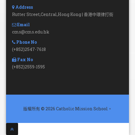
Address
Rutter Street,Central,Hong Kong | 香港中環律打街
Email
cms@cms.edu.hk
Phone No
(+852)2547-7618
Fax No
(+852)2559-1595
版權所有 © 2026 Catholic Mission School。