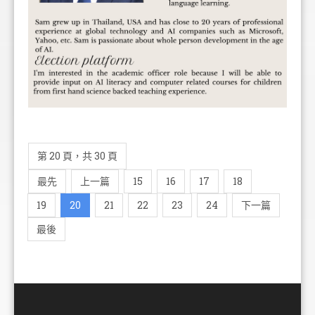
第 20 頁，共 30 頁
最先
上一篇
15
16
17
18
19
20
21
22
23
24
下一篇
最後