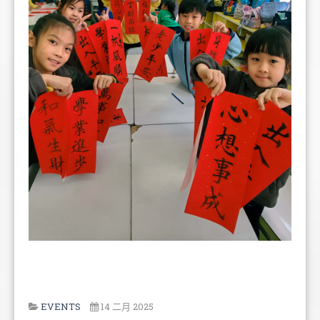
EVENTS
14 二月 2025