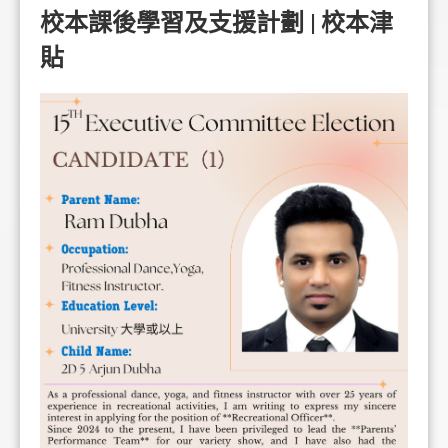
校本課後學習及支援計劃 | 校本津
貼