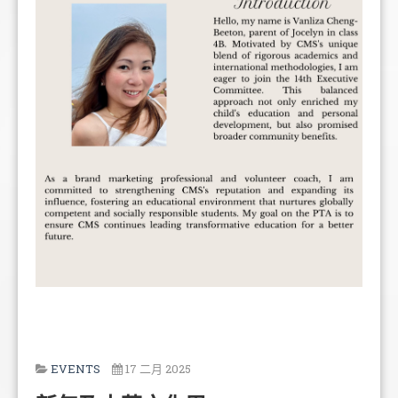
EVENTS
17 二月 2025