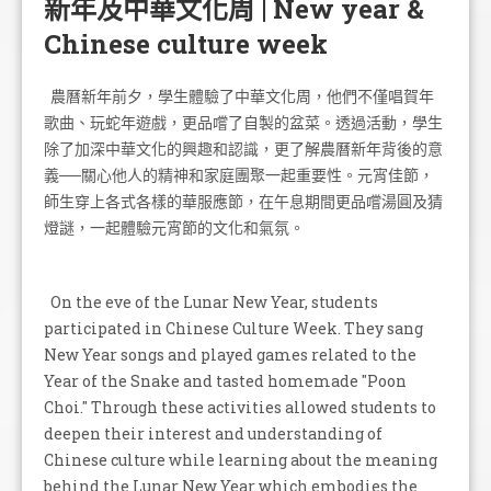
新年及中華文化周 | New year &
Chinese culture week
農曆新年前夕，學生體驗了中華文化周，他們不僅唱賀年
歌曲、玩蛇年遊戲，更品嚐了自製的盆菜。透過活動，學生
除了加深中華文化的興趣和認識，更了解農曆新年背後的意
義──關心他人的精神和家庭團聚一起重要性。元宵佳節，
師生穿上各式各樣的華服應節，在午息期間更品嚐湯圓及猜
燈謎，一起體驗元宵節的文化和氣氛。
On the eve of the Lunar New Year, students
participated in Chinese Culture Week. They sang
New Year songs and played games related to the
Year of the Snake and tasted homemade "Poon
Choi." Through these activities allowed students to
deepen their interest and understanding of
Chinese culture while learning about the meaning
behind the Lunar New Year which embodies the