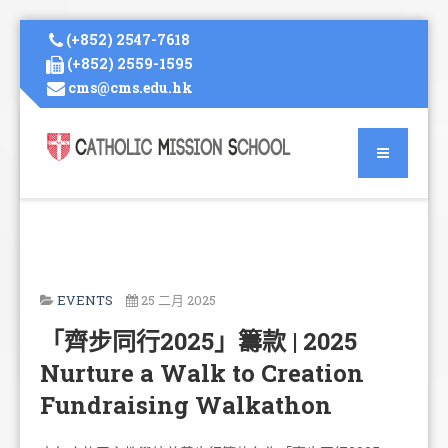
(+852) 2547-7618
(+852) 2559-1595
cms@cms.edu.hk
EVENTS
25 二月 2025
「齊步同行2025」籌款 | 2025
Nurture a Walk to Creation
Fundraising Walkathon