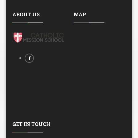
ABOUT US
MAP
GET IN TOUCH