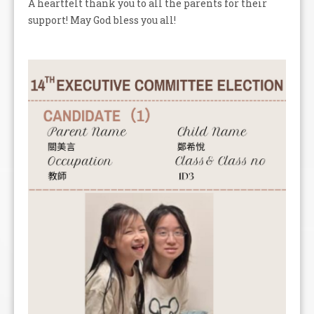
A heartfelt thank you to all the parents for their
support! May God bless you all!