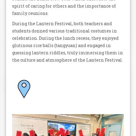
spirit of caring for others and the importance of
family reunions.
During the Lantern Festival, both teachers and
students donned various traditional costumes in
celebration. During the lunch recess, they enjoyed
glutinous rice balls (tangyuan) and engaged in
guessing lantern riddles, truly immersing them in
the culture and atmosphere of the Lantern Festival.