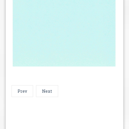
Prev
Next