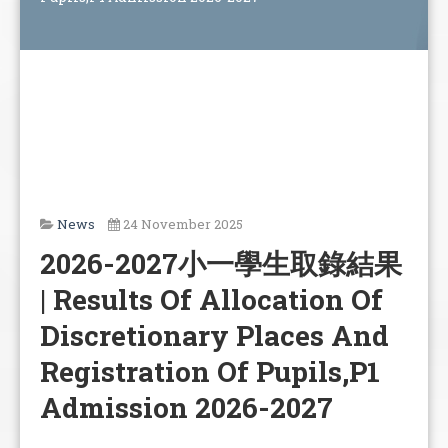
News
24 November 2025
2026-2027小一學生取錄結果
| Results Of Allocation Of
Discretionary Places And
Registration Of Pupils,P1
Admission 2026-2027