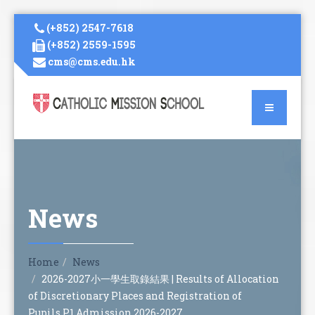
(+852) 2547-7618
(+852) 2559-1595
cms@cms.edu.hk
News
Home
News
2026-2027小一學生取錄結果 | Results of Allocation
of Discretionary Places and Registration of
Pupils,P1 Admission 2026-2027