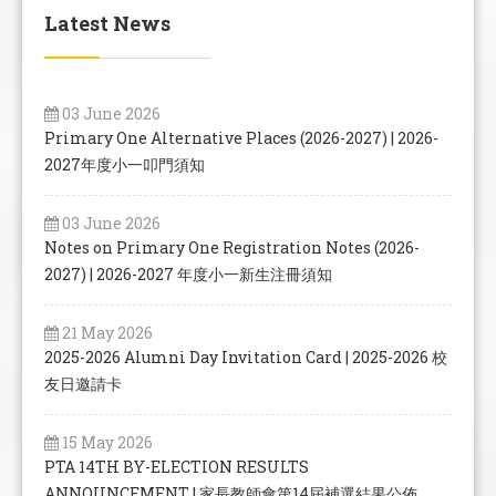
Latest News
03 June 2026
Primary One Alternative Places (2026-2027) | 2026-
2027年度小一叩門須知
03 June 2026
Notes on Primary One Registration Notes (2026-
2027) | 2026-2027 年度小一新生注冊須知
21 May 2026
2025-2026 Alumni Day Invitation Card | 2025-2026 校
友日邀請卡
15 May 2026
PTA 14TH BY-ELECTION RESULTS
ANNOUNCEMENT | 家長教師會第14屆補選結果公佈