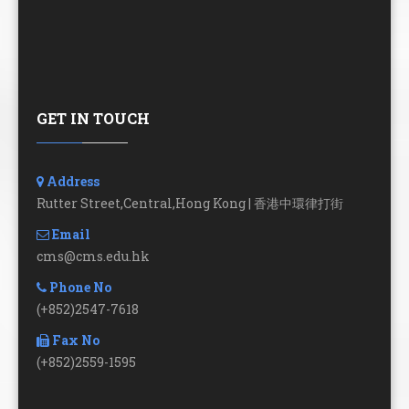
GET IN TOUCH
Address
Rutter Street,Central,Hong Kong | 香港中環律打街
Email
cms@cms.edu.hk
Phone No
(+852)2547-7618
Fax No
(+852)2559-1595