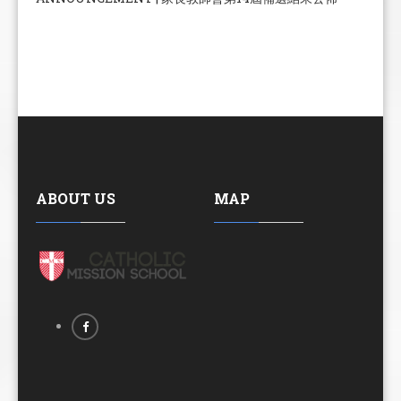
ABOUT US
MAP