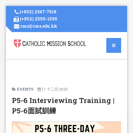
(+852) 2547-7618
(+852) 2559-1595
cms@cms.edu.hk
EVENTS
17 十二月 2025
P5-6 Interviewing Training |
P5-6面試訓練