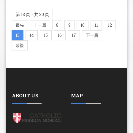
第 13 頁，共 30 頁
最先
上一篇
8
9
10
11
12
13
14
15
16
17
下一篇
最後
ABOUT US
MAP