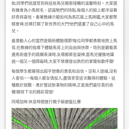
始,同學們就感受到與這些馬兒親密接觸的溫馨時刻。大家還
有機會為小馬梳毛、認識牠們的特點,每個人的臉上都洋溢著
好奇與喜悅。看著教練示範如何為馬匹裝上馬蹄鐵,大家都聚
精會神,彷彿打開了新世界的大門!他們還畫了自己心中的馬
兒。
最激動人心的當然是騎術體驗環節!每位同學都勇敢地跨上馬
背,在教練的指導下體驗馬背上的自由與快樂。特別是觀看奧
運馬術選手的跳欄表演時,全場都屏息凝神,當馬兒優雅地躍
過一個又一個障礙時,大家不禁爆發出熱烈的掌聲和歡呼聲!
每個學生都展現出超乎想像的勇氣和自信。沒有人退縮,沒有
人害怕——每個人都全情投入,盡情享受這次難得的體驗。這
種敢於挑戰、勇於嘗試新事物的精神,正是我們最珍貴的收
穫!期待下次的精彩冒險!
同場加映:休息時間進行親子躲避盤比賽