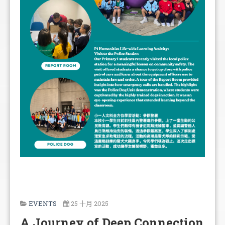
EVENTS
25 十月 2025
A Journey of Deep Connection