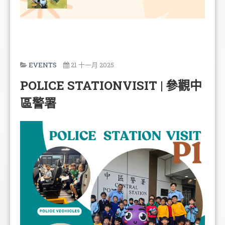
EVENTS
21 十一月 2025
POLICE STATIONVISIT | 參觀中
區警署