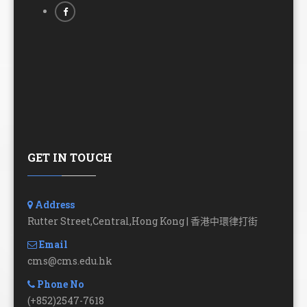
GET IN TOUCH
Address
Rutter Street,Central,Hong Kong | 香港中環律打街
Email
cms@cms.edu.hk
Phone No
(+852)2547-7618