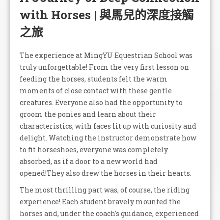
with Horses | 與馬兒的深度接觸
之旅
The experience at MingYU Equestrian School was
truly unforgettable! From the very first lesson on
feeding the horses, students felt the warm
moments of close contact with these gentle
creatures. Everyone also had the opportunity to
groom the ponies and learn about their
characteristics, with faces lit up with curiosity and
delight. Watching the instructor demonstrate how
to fit horseshoes, everyone was completely
absorbed, as if a door to a new world had
opened!They also drew the horses in their hearts.
The most thrilling part was, of course, the riding
experience! Each student bravely mounted the
horses and, under the coach's guidance, experienced