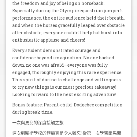
the freedom and joy of being on horseback.
Especially during the Olympic equestrian jumper's
performance, the entire audience held their breath,
and when the horses gracefully leaped over obstacle
after obstacle, everyone couldn't help but burst into
enthusiastic applause and cheers!
Every student demonstrated courage and
confidence beyond imagination. No one backed
down, no one was afraid—everyone was fully
engaged, thoroughly enjoying this rare experience.
This spirit of daring to challenge and willingness
to try new things is our most precious takeaway!
Looking forward to the next exciting adventure!
Bonus feature: Parent-child Dodgebee competition
during break time.
一次與馬兒的深度接觸之旅
這次到騎術學校的體驗真是令人難忘! 從第一次學習餵馬開