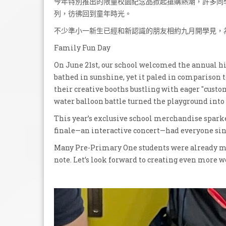
今年特別推出的限量校園紀念品掀起搶購熱潮，許多同
列，彷彿回到童年時光。
不少準小一新生已經和新認識的朋友相約九月開學見，
Family Fun Day
On June 21st, our school welcomed the annual 
bathed in sunshine, yet it paled in comparison t
their creative booths bustling with eager "custo
water balloon battle turned the playground into
This year’s exclusive school merchandise sparke
finale—an interactive concert—had everyone sing
Many Pre-Primary One students were already ma
note. Let’s look forward to creating even more