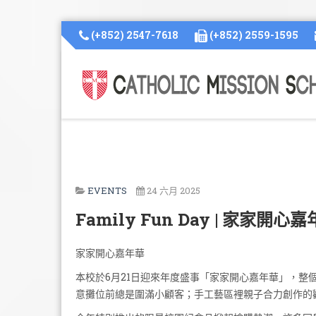
(+852) 2547-7618
(+852) 2559-1595
EVENTS
24 六月 2025
Family Fun Day | 家家開心
家家開心嘉年華
本校於6月21日迎來年度盛事「家家開心嘉年華」，
意攤位前總是圍滿小顧客；手工藝區裡親子合力創作的