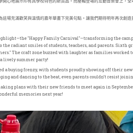
學開心地展示印有具學校特色的新貨品。而壓軸登場的互動音樂會上，全
為這場充滿歡笑與溫情的嘉年華畫下完美句點。讓我們期待明年再次創造
highlight—the "Happy Family Carnival"—transforming the campus
o the radiant smiles of students, teachers, and parents. Sixth 
mers." The craft zone buzzed with laughter as families worked t
 a lively summer party!
d a buying frenzy, with students proudly showing off their ne
ing and dancing to the beat, even parents couldn’t resist joini
king plans with their new friends to meet again in Septembe
 wonderful memories next year!