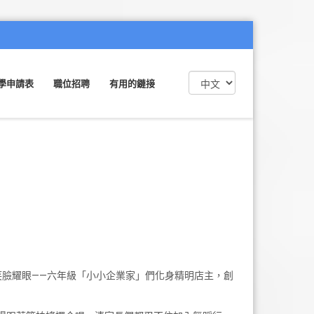
學申請表
職位招聘
有用的鏈接
笑臉耀眼——六年級「小小企業家」們化身精明店主，創