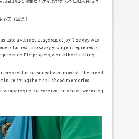
場跟著節拍搖擺合唱，連家長們都忍不住加入舞蹈行
更多美好回憶！
 into a vibrant kingdom of joy! The day was
graders turned into savvy young entrepreneurs,
ogether on DIY projects, while the thrilling
w items featuring our beloved mascot. The grand
ng in, reliving their childhood memories.
r, wrapping up the carnival on a heartwarming