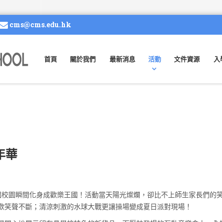
cms@cms.edu.hk
首頁
關於我們
最新消息
活動
文件資源
入
嘉年華
整個校園瞬間化身成歡樂王國！活動當天陽光燦爛，卻比不上師生家長們的
歡笑聲不斷；清涼刺激的水球大戰更讓操場變成夏日派對現場！