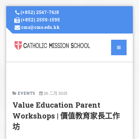
(+852) 2547-7618
(+852) 2559-1595
cms@cms.edu.hk
EVENTS
26 二月 2025
Value Education Parent
Workshops | 價值教育家長工作
坊