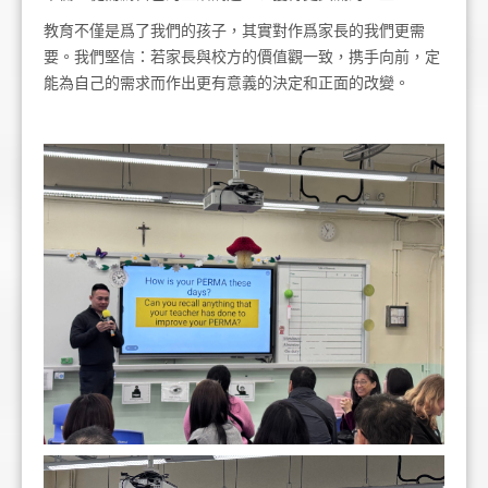
教育不僅是爲了我們的孩子，其實對作爲家長的我們更需
要。我們堅信：若家長與校方的價值觀一致，携手向前，定
能為自己的需求而作出更有意義的決定和正面的改變。