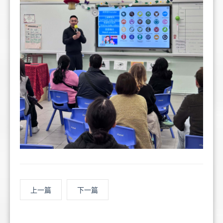
上一篇
下一篇