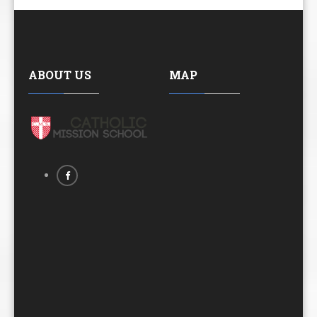
ABOUT US
MAP