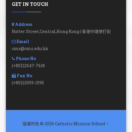
GET IN TOUCH
Address
Rutter Street,Central,Hong Kong | 香港中環律打街
Email
cms@cms.edu.hk
Phone No
(+852)2547-7618
Fax No
(+852)2559-1595
版權所有 © 2026 Catholic Mission School。