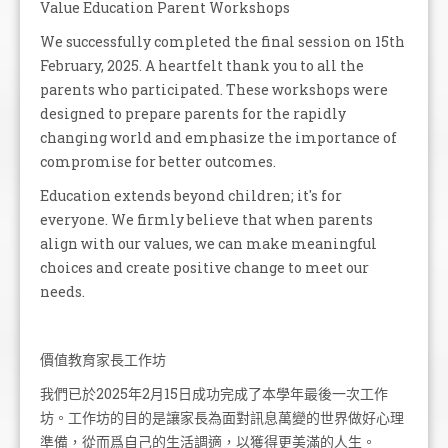
Value Education Parent Workshops
We successfully completed the final session on 15th
February, 2025. A heartfelt thank you to all the
parents who participated. These workshops were
designed to prepare parents for the rapidly
changing world and emphasize the importance of
compromise for better outcomes.
Education extends beyond children; it's for
everyone. We firmly believe that when parents
align with our values, we can make meaningful
choices and create positive change to meet our
needs.
價值教育家長工作坊
我們已於2025年2月15日成功完成了本學年最後一次工作
坊。工作坊的目的是讓家長為面對訊息萬變的世界做好心理
準備，從而爲自己的生活調適，以獲得更美滿的人生。