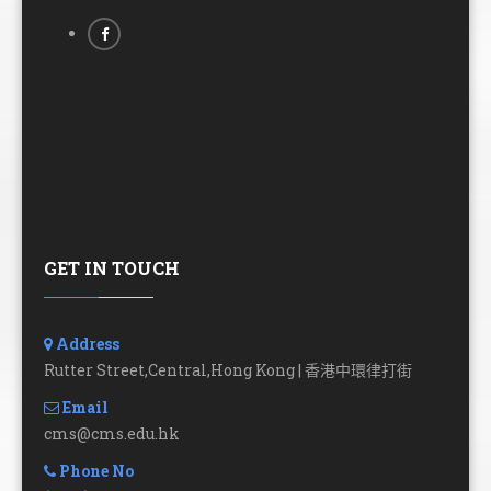
GET IN TOUCH
Address
Rutter Street,Central,Hong Kong | 香港中環律打街
Email
cms@cms.edu.hk
Phone No