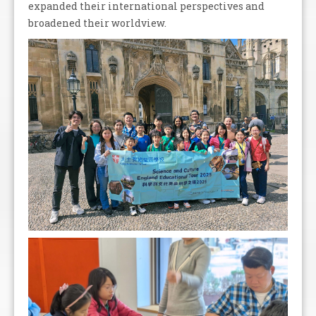
expanded their international perspectives and
broadened their worldview.