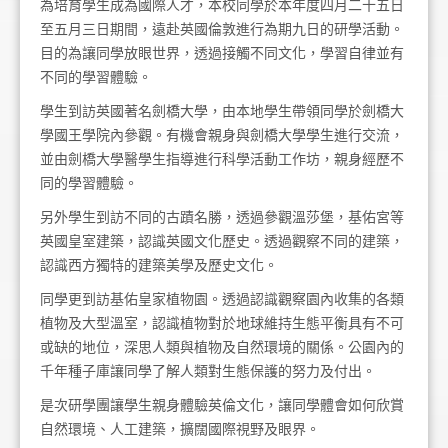
為培育學生成為國際人才，本校同學於本年度四月二十五日
至五月三日期間，遠赴英國倫敦進行為期九日的研學活動。
目的為讓同學放眼世界，透過接觸不同文化，學習自律並有
不同的學習體驗。
學生到訪英國著名劍橋大學，由本地學生帶領同學於劍橋大
學國王學院內參觀。有機會親身與劍橋大學學生進行交流，
並由劍橋大學醫學生指導進行科學活動工作坊，親身經歷不
同的學習體驗。
另外學生到訪不同的古蹟名勝，透過參觀溫莎堡，基佑宮等
英國皇室建築，認識英國文化歷史。透過觀察不同的建築，
認識西方獨特的建築美學及歷史文化。
同學更到訪基佑皇家植物園。透過認識觀察園內收集的各類
植物及大型溫室，認識植物對於地球維持生態平衡具有不可
或缺的地位，深思人類與植物及自然環境的關係。公園內的
千年種子庫讓同學了解人類對生態保護的努力及付出。
是次研學團讓學生親身體驗英倫文化，讓同學體會如何欣賞
自然環境、人工建築，擴闊國際視野及眼界。