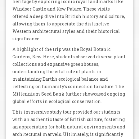
heritage by exploring iconic royal landmarks like
Windsor Castle and Kew Palace. These visits
offered a deep dive into British history and culture,
allowing them to appreciate the distinctive
Western architectural styles and their historical
significance.
A highlight of the trip was the Royal Botanic
Gardens, Kew. Here, students observed diverse plant
collections and expansive greenhouses,
understanding the vital role of plants in
maintaining Earth's ecological balance and
reflecting on humanity's connection to nature. The
Millennium Seed Bank further showcased ongoing
global efforts in ecological conservation.
This immersive study tour provided our students
with an authentic taste of British culture, fostering
an appreciation for both natural environments and
architectural marvels. Ultimately, it significantly