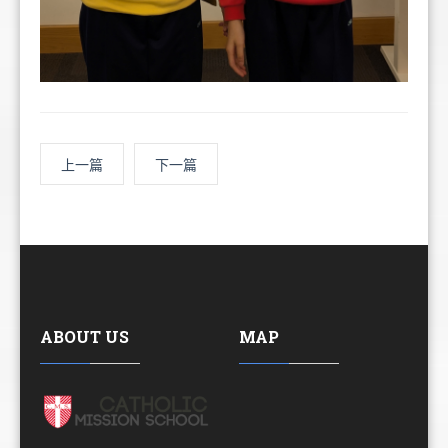
上一篇
下一篇
ABOUT US
MAP