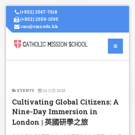
(+852) 2547-7618
(+852) 2559-1595
cms@cms.edu.hk
EVENTS
24 六月 2025
Cultivating Global Citizens: A
Nine-Day Immersion in
London | 英國研學之旅