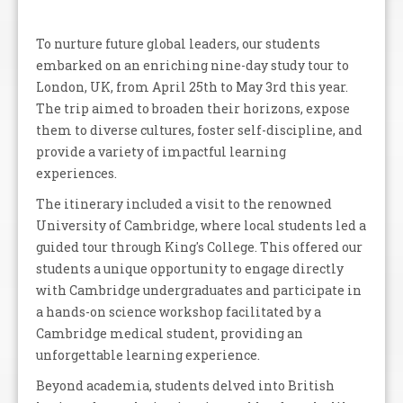
To nurture future global leaders, our students
embarked on an enriching nine-day study tour to
London, UK, from April 25th to May 3rd this year.
The trip aimed to broaden their horizons, expose
them to diverse cultures, foster self-discipline, and
provide a variety of impactful learning
experiences.
The itinerary included a visit to the renowned
University of Cambridge, where local students led a
guided tour through King's College. This offered our
students a unique opportunity to engage directly
with Cambridge undergraduates and participate in
a hands-on science workshop facilitated by a
Cambridge medical student, providing an
unforgettable learning experience.
Beyond academia, students delved into British